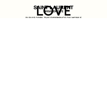
LOVE
PLEASE OPEN THIS EXPERIENCE ON MOBILE
LETTERS